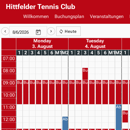
Hittfelder Tennis Club
Willkommen
Buchungsplan
Veranstaltungen
Heute
Monday
Tuesday
3. August
4. August
1
2
3
4
5
6
M1
M2
1
2
3
4
5
6
M1
M2
1
07:00
08:00
Buchung
09:00
Buchung
Buchung
Buchung
Buchung
Buchung
Buchung
Buchung
Buchung
Buchung
Buchung
Buchung
Buchung
Buchung
Buchung
Buchung
Buchun
Buc
10:00
11:00
Abo
Buc
12:00
Abo