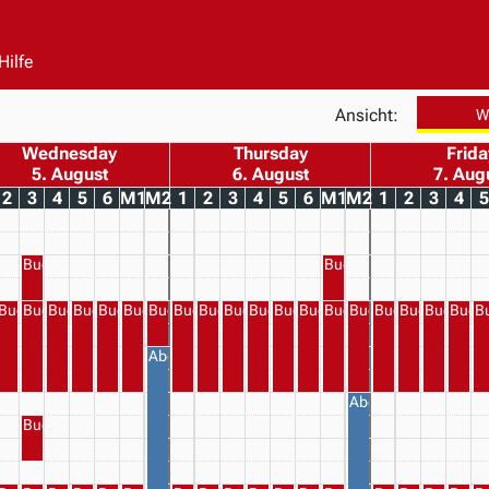
Hilfe
Ansicht:
W
Wednesday
Thursday
Frida
5. August
6. August
7. Aug
2
3
4
5
6
M1
M2
1
2
3
4
5
6
M1
M2
1
2
3
4
5
Buchung
Buchung
g
hung
Buchung
Buchung
Buchung
Buchung
Buchung
Buchung
Buchung
Buchung
Buchung
Buchung
Buchung
Buchung
Buchung
Buchung
Buchung
Buchung
Buchung
Buchung
Buch
B
Abo
Abo
hung
Buchung