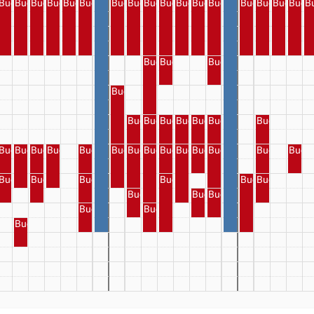
hung
Buchung
Buchung
Buchung
Buchung
Buchung
Buchung
Buchung
Buchung
Buchung
Buchung
Buchung
Buchung
Buchung
Buchung
Buchung
Buchung
Buch
B
Buchung
Buchung
Buchung
Buchung
Buchung
Buchung
Buchung
Buchung
Buchung
Buchung
Buchung
hung
Buchung
Buchung
Buchung
Buchung
Buchung
Buchung
Buchung
Buchung
Buchung
Buchung
Buchung
Buchung
Buchung
Buch
hung
Buchung
Buchung
Buchung
Buchung
Buchung
Buchung
Buchung
Buchung
Buchung
Buchung
Buchung
Buchung