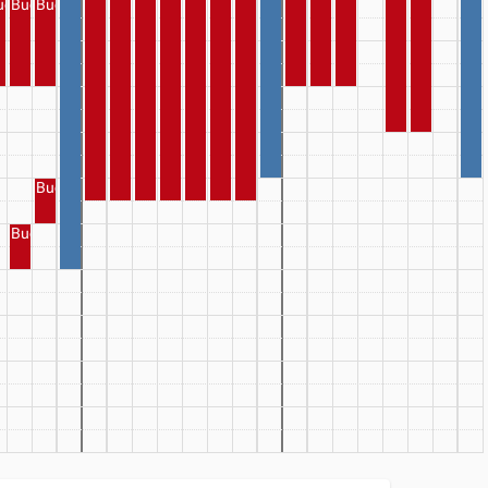
ung
uchung
Buchung
Buchung
Buchung
ung
Buchung