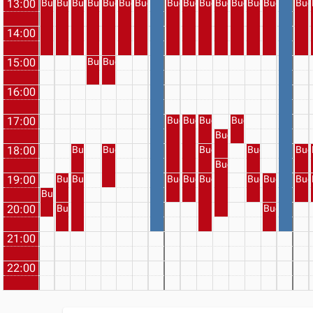
13:00
Buchung
Buchung
Buchung
Buchung
Buchung
Buchung
Buchung
Buchung
Buchung
Buchung
Buchung
Buchung
Buchung
Buchung
Buc
14:00
15:00
Buchung
Buchung
16:00
17:00
Buchung
Buchung
Buchung
Buchung
Buchung
18:00
Buchung
Buchung
Buchung
Buchung
Buc
Buchung
19:00
Buchung
Buchung
Buchung
Buchung
Buchung
Buchung
Buchung
Buc
Buchung
20:00
Buchung
Buchung
21:00
22:00