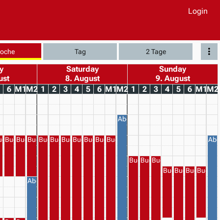
Login
oche
Tag
2 Tage
y
Saturday
Sunday
ust
8. August
9. August
6
M1
M2
1
2
3
4
5
6
M1
M2
1
2
3
4
5
6
M1
M2
Abo
ung
uchung
Buchung
Buchung
Buchung
Buchung
Buchung
Buchung
Buchung
Buchung
Buchung
Buchung
Ab
Buchung
Buchung
Buchung
Buchung
Buchung
Buchung
Buchu
Abo