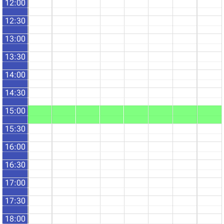
12:00
12:30
13:00
13:30
14:00
14:30
15:00
15:30
16:00
16:30
17:00
17:30
18:00