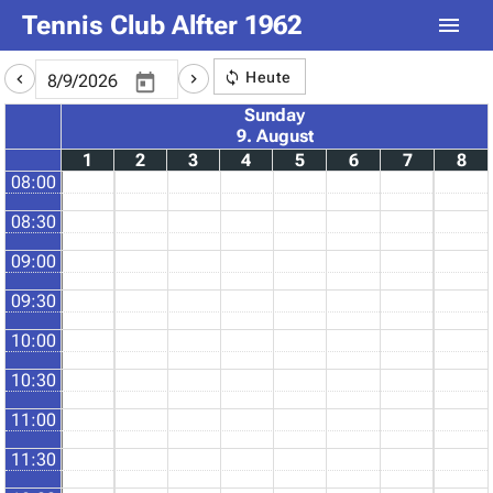
Tennis Club Alfter 1962
Heute
Sunday
9. August
1
2
3
4
5
6
7
8
08:00
08:30
09:00
09:30
10:00
10:30
11:00
11:30